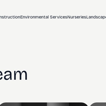
nstruction
Environmental Services
Nurseries
Landscap
Team