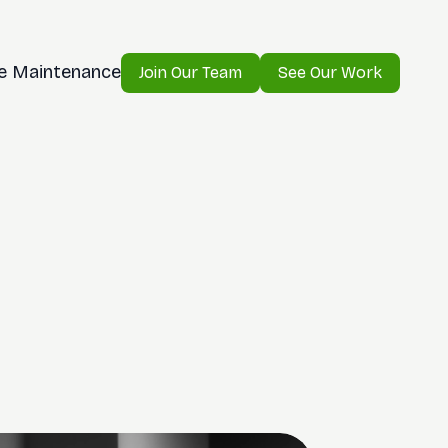
e Maintenance
Join Our Team
See Our Work