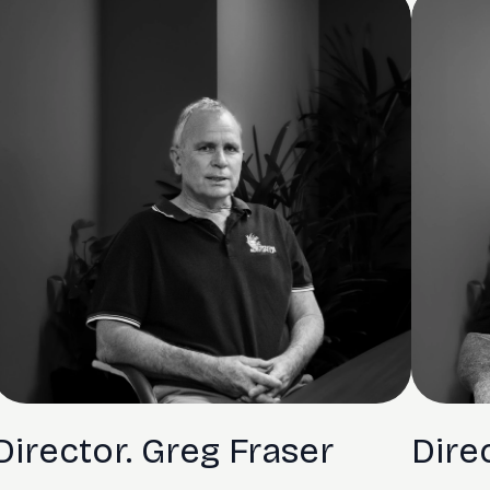
Director. Greg Fraser
Dire