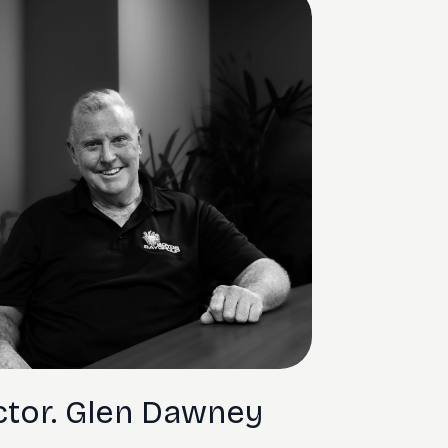
ctor. Glen Dawney