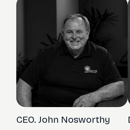
CEO. John Nosworthy