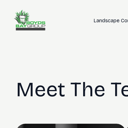
Landscape Co
Meet The 