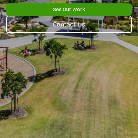
See Our Work
Contact Us