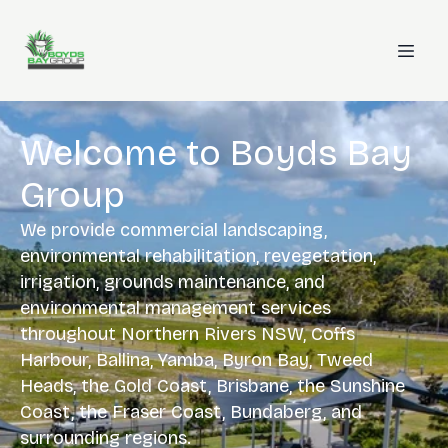
Welcome to Boyds Bay
Group
We provide commercial landscaping,
environmental rehabilitation, revegetation,
irrigation, grounds maintenance, and
environmental management services
throughout Northern Rivers NSW, Coffs
Harbour, Ballina, Yamba, Byron Bay, Tweed
Heads, the Gold Coast, Brisbane, the Sunshine
Coast, the Fraser Coast, Bundaberg, and
surrounding regions.