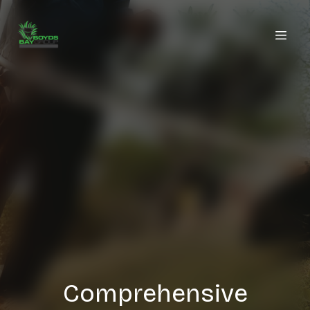
Comprehensive