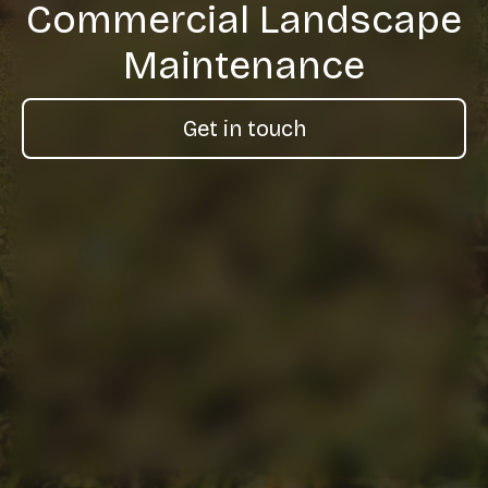
Commercial Landscape
Maintenance
Get in touch