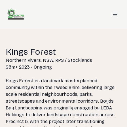
Kings Forest
Northern Rivers, NSW, RPS / Stocklands
$5m+ 2023 - Ongoing
Kings Forest is a landmark masterplanned
community within the Tweed Shire, delivering large
scale residential neighbourhoods, parks,
streetscapes and environmental corridors. Boyds
Bay Landscaping was originally engaged by LEDA
Holdings to deliver landscape construction across
Precinct 5, with the project later transitioning