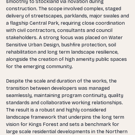
smoothly to Stockland via novation during
construction. The scope involved complex, staged
delivery of streetscapes, parklands, major swales and
a flagship Central Park, requiring close coordination
with civil contractors, consultants and council
stakeholders. A strong focus was placed on Water
Sensitive Urban Design, bushfire protection, soil
rehabilitation and long term landscape resilience,
alongside the creation of high amenity public spaces
for the emerging community.
Despite the scale and duration of the works, the
transition between developers was managed
seamlessly, maintaining program continuity, quality
standards and collaborative working relationships.
The result is a robust and highly considered
landscape framework that underpins the long term
vision for Kings Forest and sets a benchmark for
large scale residential developments in the Northern