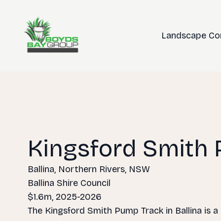
Landscape Co
Kingsford Smith
Ballina, Northern Rivers, NSW
Ballina Shire Council
$1.6m, 2025-2026
The Kingsford Smith Pump Track in Ballina is a