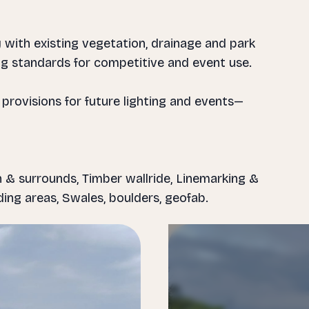
 with existing vegetation, drainage and park
ting standards for competitive and event use.
 provisions for future lighting and events—
 & surrounds, Timber wallride, Linemarking &