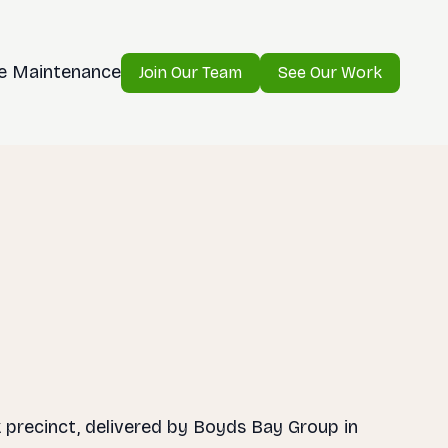
e Maintenance
Join Our Team
See Our Work
k precinct, delivered by Boyds Bay Group in