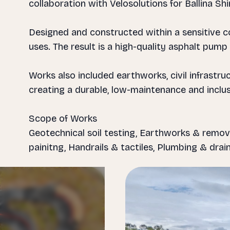
collaboration with Velosolutions for Ballina Shi
Designed and constructed within a sensitive co
uses. The result is a high-quality asphalt pump 
Works also included earthworks, civil infrastr
creating a durable, low-maintenance and inclu
Scope of Works
Geotechnical soil testing, Earthworks & remov
Slide 1 of 7