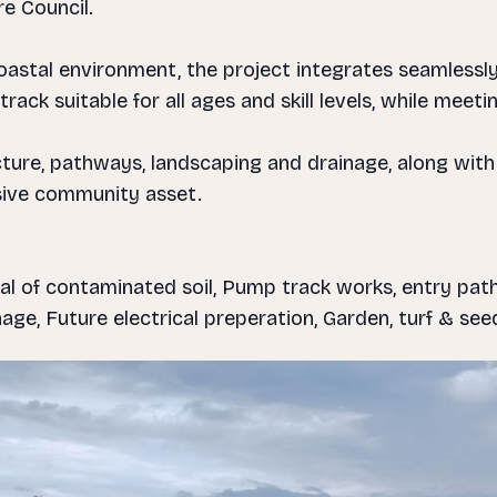
re Council.
astal environment, the project integrates seamlessly
track suitable for all ages and skill levels, while mee
ucture, pathways, landscaping and drainage, along with
sive community asset.
al of contaminated soil, Pump track works, entry path