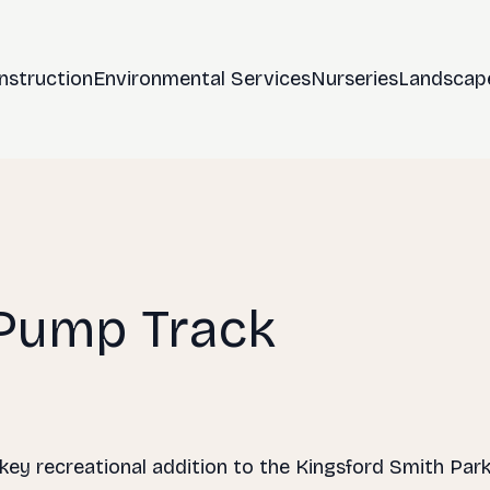
nstruction
Environmental Services
Nurseries
Landscap
 Pump Track
 key recreational addition to the Kingsford Smith Par