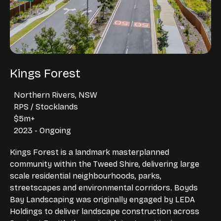
Kings Forest
Northern Rivers, NSW
RPS / Stocklands
$5m+
2023 - Ongoing
Kings Forest is a landmark masterplanned
community within the Tweed Shire, delivering large
scale residential neighbourhoods, parks,
streetscapes and environmental corridors. Boyds
Bay Landscaping was originally engaged by LEDA
Holdings to deliver landscape construction across